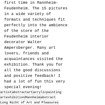
first time in Mannheim-
Feudenheim. The 15 pictures 
in a wide variety of 
formats and techniques fit 
perfectly into the ambience 
of the store of the 
Feudenheim interior 
decorator Walter 
Ampersberger. Many art 
lovers, friends and 
acquaintances visited the 
exhibition. Thank you for 
all the good discussions 
and positive feedback! I 
had a lot of fun this very 
special evening!
artist
abstractart
acrylicpainting
artexhibition
Mannheim
abstract
Long Nicht of Art and Pleasures