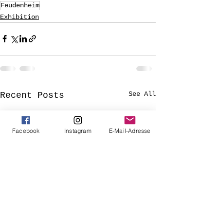
Feudenheim
Exhibition
See All
Recent Posts
Facebook
Instagram
E-Mail-Adresse