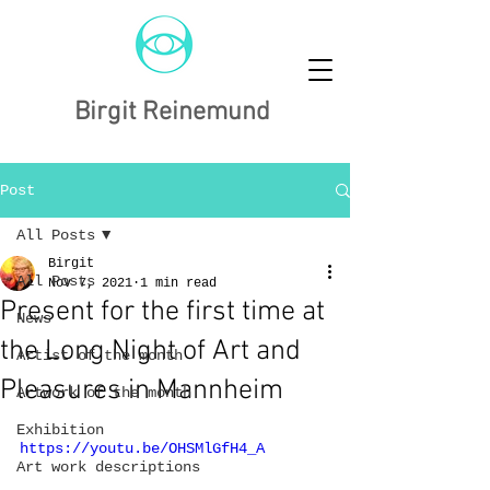
Birgit Reinemund
Post
All Posts
Birgit
All Posts
Nov 7, 2021
1 min read
Present for the first time at
News
the Long Night of Art and
Artist of the month
Pleasures in Mannheim
Artwork of the month
Exhibition
https://youtu.be/OHSMlGfH4_A
Art work descriptions