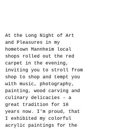
At the Long Night of Art 
and Pleasures in my 
hometown Mannheim local 
shops rolled out the red 
carpet in the evening, 
inviting you to stroll from 
shop to shop and tempt you 
with music, photography, 
painting, wood carving and 
culinary delicacies - a 
great tradition for 18 
years now. I'm proud, that 
I exhibited my colorful 
acrylic paintings for the 