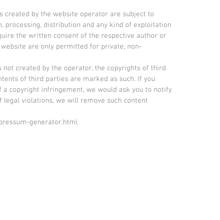
 created by the website operator are subject to
 processing, distribution and any kind of exploitation
quire the written consent of the respective author or
 website are only permitted for private, non-
s not created by the operator, the copyrights of third
ntents of third parties are marked as such. If you
a copyright infringement, we would ask you to notify
 legal violations, we will remove such content
mpressum-generator.html
© 2021 Birgit Reinemund ARTS - All rights reser
d conditions