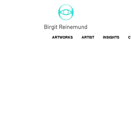
Birgit Reinemund
ARTWORKS
ARTIST
INSIGHTS
C