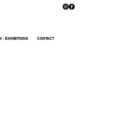
V - EXHIBITIONS
CONTACT