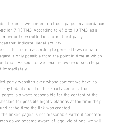
sible for our own content on these pages in accordance
ection 7 (1) TMG. According to §§ 8 to 10 TMG, as a
to monitor transmitted or stored third-party
es that indicate illegal activity.
se of information according to general laws remain
regard is only possible from the point in time at which
violation. As soon as we become aware of such legal
nt immediately.
third-party websites over whose content we have no
any liability for this third-party content. The
e pages is always responsible for the content of the
hecked for possible legal violations at the time they
ound at the time the link was created.
 the linked pages is not reasonable without concrete
 soon as we become aware of legal violations, we will