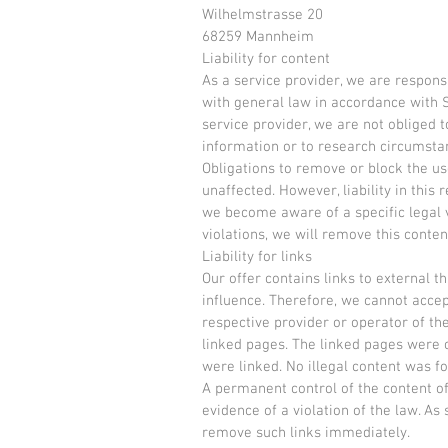
Wilhelmstrasse 20
68259 Mannheim
Liability for content
As a service provider, we are respon
with general law in accordance with S
service provider, we are not obliged 
information or to research circumstanc
Obligations to remove or block the u
unaffected. However, liability in this 
we become aware of a specific legal 
violations, we will remove this conte
Liability for links
Our offer contains links to external 
influence. Therefore, we cannot accept 
respective provider or operator of th
linked pages. The linked pages were c
were linked. No illegal content was f
A permanent control of the content of
evidence of a violation of the law. As
remove such links immediately.