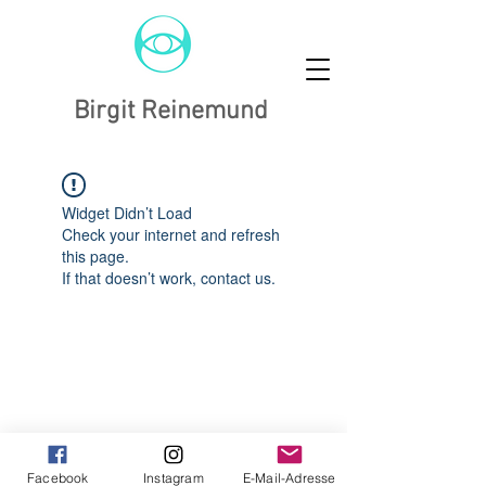
Birgit Reinemund
Widget Didn’t Load
Check your internet and refresh
this page.
If that doesn’t work, contact us.
Facebook
Instagram
E-Mail-Adresse