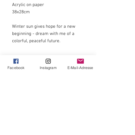
Acrylic on paper
38x28cm
Winter sun gives hope for a new
beginning - dream with me of a
colorful, peaceful future.
Original, unique
Facebook
Instagram
E-Mail-Adresse
unframed
signed
Hand-signed on the front and back and
with certificate of authenticity
with stamp on the back
14 days return policy