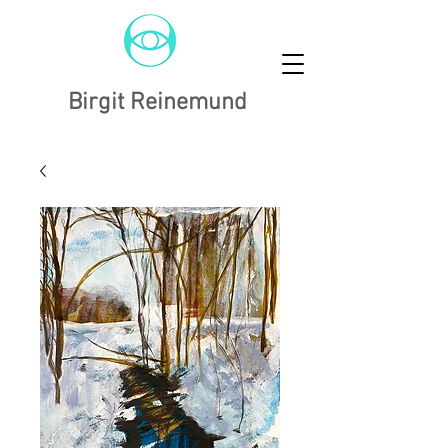
Birgit Reinemund