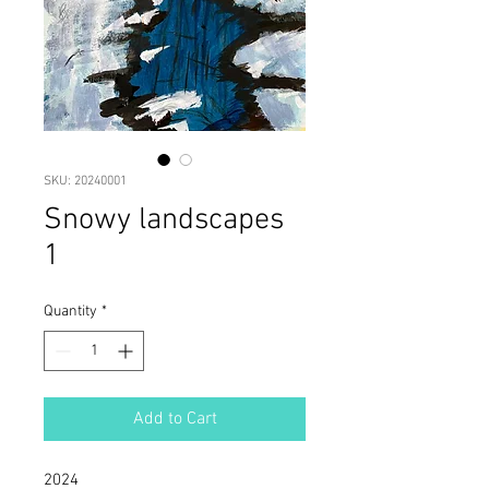
SKU: 20240001
Snowy landscapes
1
Quantity
*
Add to Cart
2024