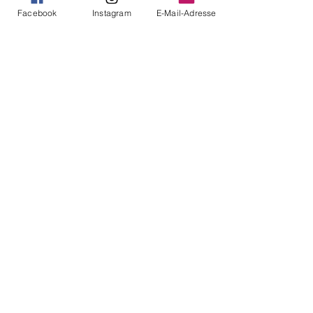
Facebook
Instagram
E-Mail-Adresse
See All
Recent Posts
Comments