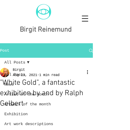
Birgit Reinemund
Post
All Posts
Birgit
All Posts
Aug 23, 2021
1 min read
"White Gold", a fantastic
News
exhibition by and by Ralph
Artist of the month
Gelbert
Artwork of the month
Exhibition
Art work descriptions