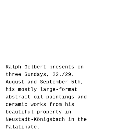
Ralph Gelbert presents on 
three Sundays, 22./29. 
August and September 5th, 
his mostly large-format 
abstract oil paintings and 
ceramic works from his 
beautiful property in 
Neustadt-Königsbach in the 
Palatinate.