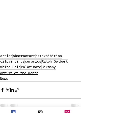
artist
abstractart
artexhibition
oilpaintings
ceramics
Ralph Gelbert
White Gold
Palatinate
Germany
Artist of the month
News