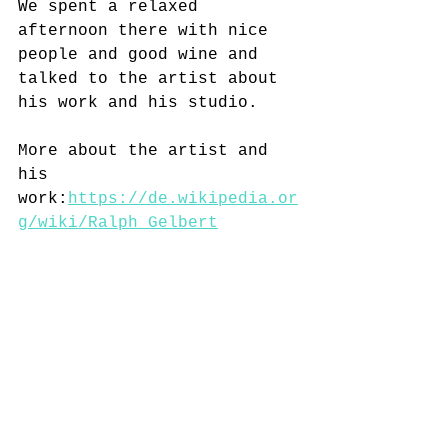
We spent a relaxed 
afternoon there with nice 
people and good wine and 
talked to the artist about 
his work and his studio.
More about the artist and 
his 
work:
https://de.wikipedia.or
g/wiki/Ralph_Gelbert