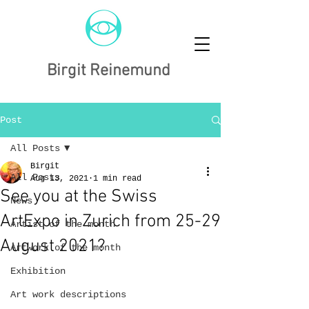
Birgit Reinemund
Post
All Posts
Birgit
All Posts
Aug 13, 2021
1 min read
See you at the Swiss
News
ArtExpo in Zurich from 25-29
Artist of the month
August 2021?
Artwork of the month
Exhibition
Art work descriptions