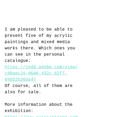
I am pleased to be able to 
present five of my acrylic 
paintings and mixed media 
works there. Which ones you 
can see in the personal 
catalogue: 
https://indd.adobe.com/view/
cd0aec28-d6d6-432c-82f7-
89d52b36da47
Of course, all of them are 
also for sale.
More information about the 
exhibition: 