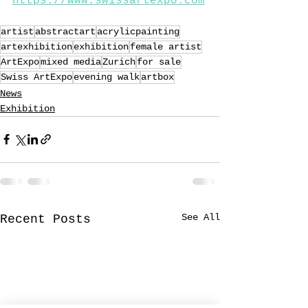
https://www.swissartexpo.com
artist
abstractart
acrylicpainting
artexhibition
exhibition
female artist
ArtExpo
mixed media
Zurich
for sale
Swiss ArtExpo
evening walk
artbox
News
Exhibition
See All
Recent Posts