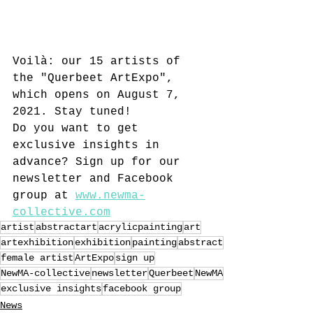
Voilà: our 15 artists of 
the "Querbeet ArtExpo", 
which opens on August 7, 
2021. Stay tuned! 
Do you want to get 
exclusive insights in 
advance? Sign up for our 
newsletter and Facebook 
group at 
www.newma-
collective.com
artist
abstractart
acrylicpainting
art
artexhibition
exhibition
painting
abstract
female artist
ArtExpo
sign up
NewMA-collective
newsletter
Querbeet
NewMA
exclusive insights
facebook group
News