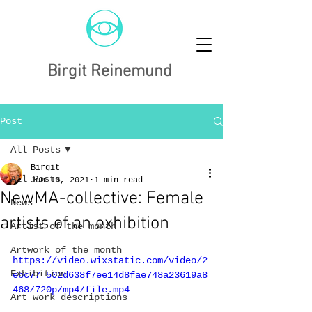
Birgit Reinemund
Post
All Posts
Birgit
All Posts
Jun 19, 2021
1 min read
NewMA-collective: Female
News
artists of an exhibition
Artist of the month
Artwork of the month
https://video.wixstatic.com/video/2
Exhibition
ebc77_502d638f7ee14d8fae748a23619a8
468/720p/mp4/file.mp4
Art work descriptions