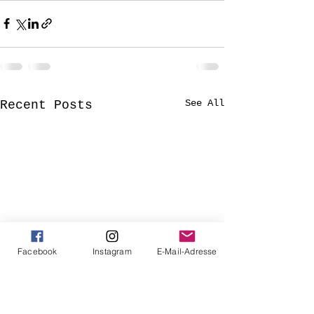
See All
Recent Posts
Facebook
Instagram
E-Mail-Adresse