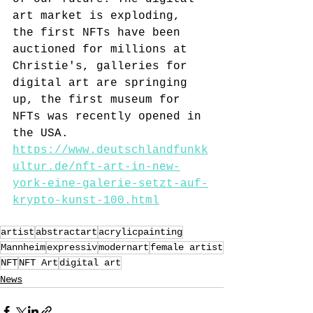
art market is exploding, 
the first NFTs have been 
auctioned for millions at 
Christie's, galleries for 
digital art are springing 
up, the first museum for 
NFTs was recently opened in 
the USA.
https://www.deutschlandfunkk
ultur.de/nft-art-in-new-
york-eine-galerie-setzt-auf-
krypto-kunst-100.html
artist
abstractart
acrylicpainting
Mannheim
expressiv
modernart
female artist
NFT
NFT Art
digital art
News