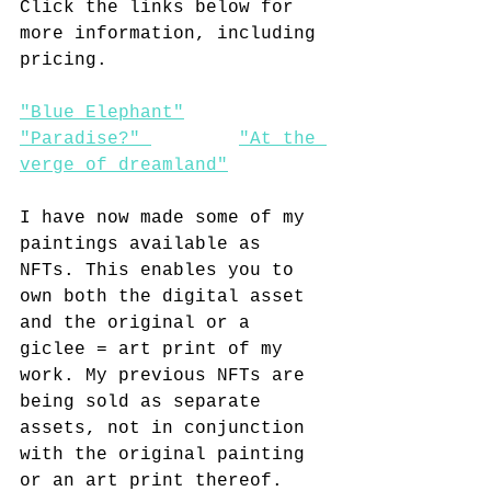
Click the links below for 
more information, including 
pricing.
"Blue Elephant"
"Paradise?" 
"At the 
verge of dreamland"
I have now made some of my 
paintings available as 
NFTs. This enables you to 
own both the digital asset 
and the original or a 
giclee = art print of my 
work. My previous NFTs are 
being sold as separate 
assets, not in conjunction 
with the original painting 
or an art print thereof. 