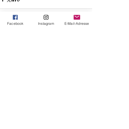
Facebook
Instagram
E-Mail-Adresse
See All
Recent Posts