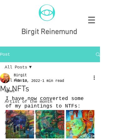
Birgit Reinemund
Post
All Posts
Birgit
All Posts
Feb 10, 2022
1 min read
My NFTs
News
I have now converted some 
Artist of the month
of my paintings to NTFs:
Artwork of the month
Exhibition
Art work descriptions