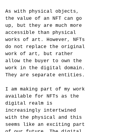
As with physical objects, 
the value of an NFT can go 
up, but they are much more 
accessible than physical 
works of art. However, NFTs 
do not replace the original 
work of art, but rather 
allow the buyer to own the 
work in the digital domain. 
They are separate entities.
I am making part of my work 
available for NFTs as the 
digital realm is 
increasingly intertwined 
with the physical and this 
seems like an exciting part 
of our future. The digital 