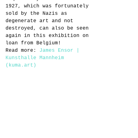
1927, which was fortunately 
sold by the Nazis as 
degenerate art and not 
destroyed, can also be seen 
again in this exhibition on 
loan from Belgium!
Read more: 
James Ensor | 
Kunsthalle Mannheim 
(kuma.art)