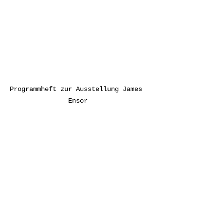
Programmheft zur Ausstellung James 
Ensor