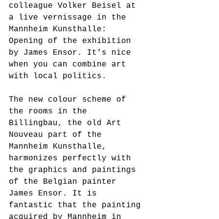
colleague Volker Beisel at 
a live vernissage in the 
Mannheim Kunsthalle: 
Opening of the exhibition 
by James Ensor. It's nice 
when you can combine art 
with local politics.
The new colour scheme of 
the rooms in the 
Billingbau, the old Art 
Nouveau part of the 
Mannheim Kunsthalle, 
harmonizes perfectly with 
the graphics and paintings 
of the Belgian painter 
James Ensor. It is 
fantastic that the painting 
acquired by Mannheim in 