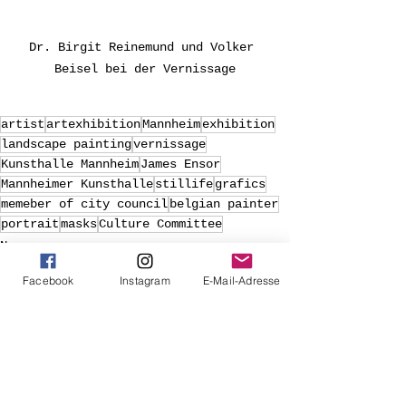
Dr. Birgit Reinemund und Volker 
Beisel bei der Vernissage
artist
artexhibition
Mannheim
exhibition
landscape painting
vernissage
Kunsthalle Mannheim
James Ensor
Mannheimer Kunsthalle
stillife
grafics
memeber of city council
belgian painter
portrait
masks
Culture Committee
News
Facebook
Instagram
E-Mail-Adresse
See All
Recent Posts