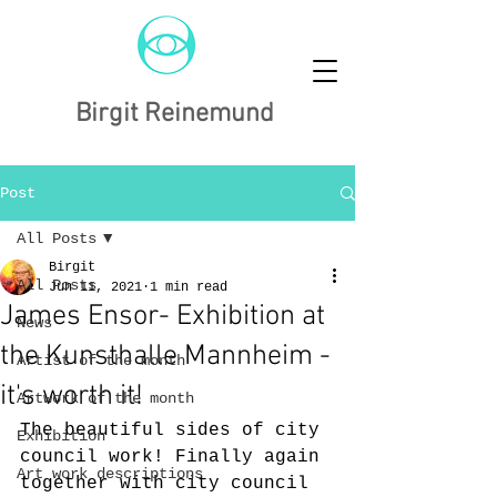
Birgit Reinemund
Post
All Posts
Birgit
All Posts
Jun 11, 2021
1 min read
James Ensor- Exhibition at
News
the Kunsthalle Mannheim -
Artist of the month
it's worth it!
Artwork of the month
The beautiful sides of city 
Exhibition
council work! Finally again 
Art work descriptions
together with city council 