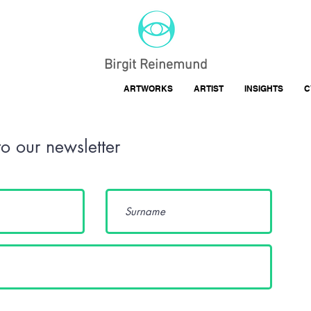
Birgit Reinemund
ARTWORKS
ARTIST
INSIGHTS
C
to our newsletter