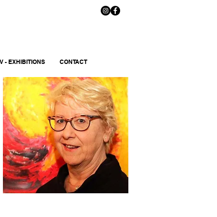
V - EXHIBITIONS
CONTACT