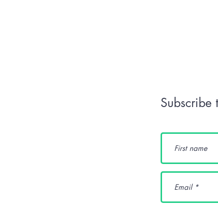
Subscribe 