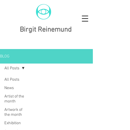
Birgit Reinemund
BLOG
All Posts
All Posts
News
Artist of the
month
Artwork of
the month
Exhibition