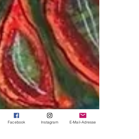
Facebook
Instagram
E-Mail-Adresse