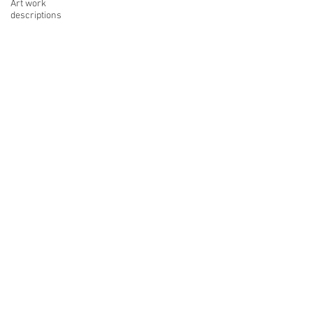
Art work
descriptions